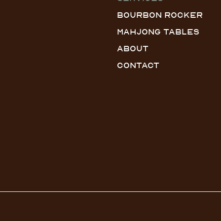
Bourbon Rocker
Mahjong Tables
About
Contact