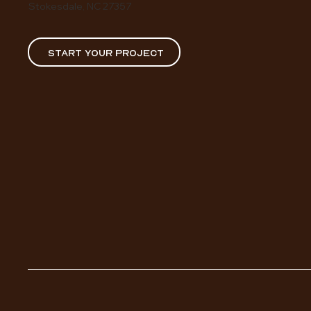
Stokesdale, NC 27357
START YOUR PROJECT