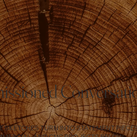
ssioned Conversati
HE SKETCHES TURN INTO STATEMENT PIEC
MMERCIAL, AND CNC PROJECTS BELOW.