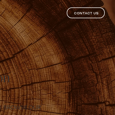
CONTACT US
on
ES. BROWSE OUR