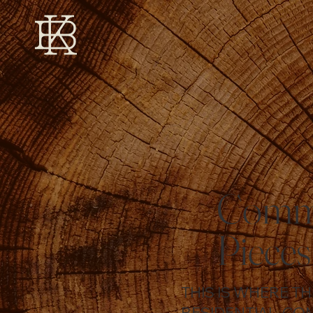
Commi
Pieces
THIS IS WHERE T
RESIDENTIAL, CO